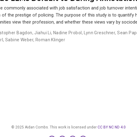
e commonly associated with job satisfaction and job turnover intentio
f the prestige of policing. The purpose of this study is to quantify 
nities view their profession, and whether these views vary by sociod
istopher Bagdon
,
Jiahui Li
,
Nadine Probol
,
Lynn Greschner
,
Sean Pap
rl
,
Sabine Weber
,
Roman Klinger
© 2025 Aidan Combs. This work is licensed under
CC BY NC ND 4.0