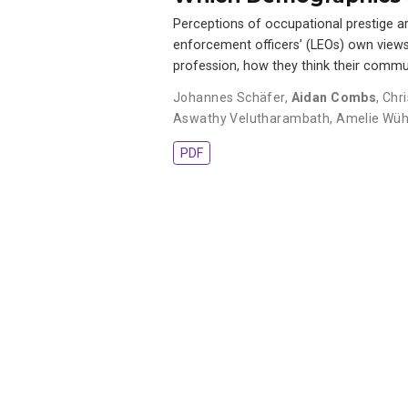
Perceptions of occupational prestige ar
enforcement officers’ (LEOs) own views o
profession, how they think their commu
Johannes Schäfer
,
Aidan Combs
,
Chr
Aswathy Velutharambath
,
Amelie Wüh
PDF