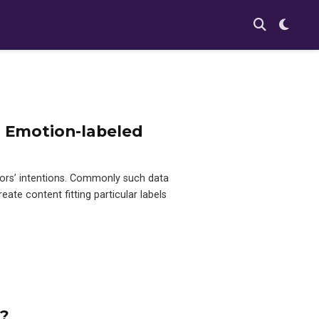
r Emotion-labeled
ors’ intentions. Commonly such data
eate content fitting particular labels
n?