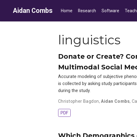
Aidan Combs
Home
Research
Software
Teach
linguistics
Donate or Create? Com
Multimodal Social Me
Accurate modeling of subjective pheno
is collected by asking study participant
during the study.
Christopher Bagdon
,
Aidan Combs
,
Ca
PDF
Which Demographics d