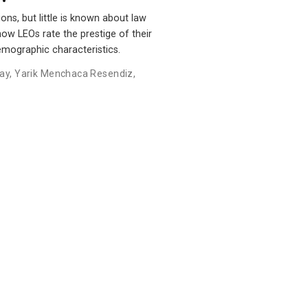
ns, but little is known about law
how LEOs rate the prestige of their
emographic characteristics.
ay
,
Yarik Menchaca Resendiz
,