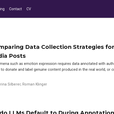
ing
Contact
CV
paring Data Collection Strategies fo
dia Posts
mena such as emotion expression requires data annotated with auth
s to donate and label genuine content produced in the real world, or cr
rina Silberer
,
Roman Klinger
o LLMs Default to During Annotatio